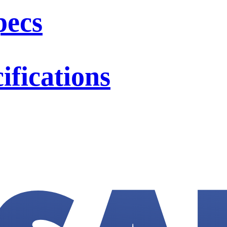
pecs
fications