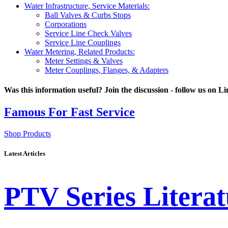
Water Infrastructure, Service Materials:
Ball Valves & Curbs Stops
Corporations
Service Line Check Valves
Service Line Couplings
Water Metering, Related Products:
Meter Settings & Valves
Meter Couplings, Flanges, & Adapters
Was this information useful? Join the discussion - follow us on L
Latest Articles
PTV Series Literat