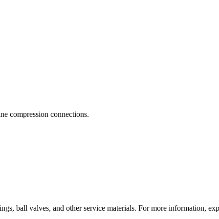
 line compression connections.
ings, ball valves, and other service materials. For more information, ex