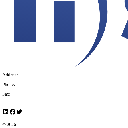
Address:
36 Hudson Rd, Sudbury, MA 01776-2039
Phone:
800.225.4616
Fax:
978.443.7600
LinkedIn
Facebook
Twitter
© 2026