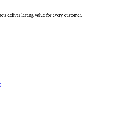
ucts deliver lasting value for every customer.
)