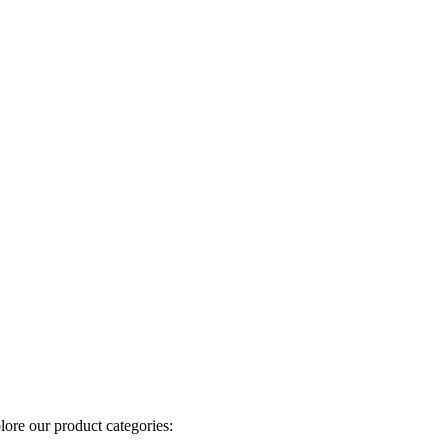
plore our product categories: