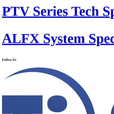
PTV Series Tech S
ALFX System Speci
Follow Us