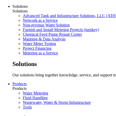
Solutions
Solutions
Advanced Tank and Infrastructure Solutions, LLC (ATiS
Network as a Service
Non-revenue Water Solution
Furnish and Install Metering Projects (turnkey)
Chemical Feed Pump Repair Center
Mapping & Data Analysis
Water Meter Testing
Project Financing
Metering as a Service
Solutions
Our solutions bring together knowledge, service, and support to
Products
Products
Water Metering
Fluid Handling
Wastewater, Water & Storm Infrastructure
Tools