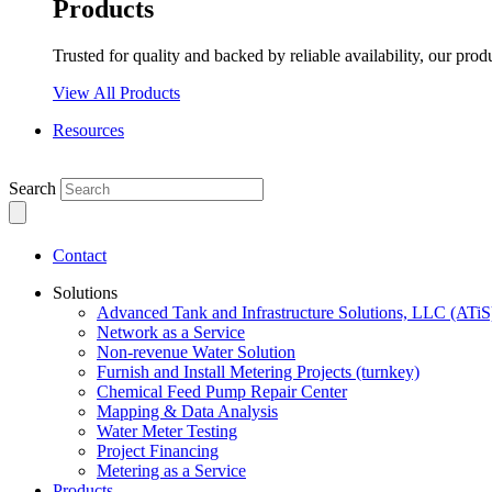
Products
Trusted for quality and backed by reliable availability, our prod
View All Products
Resources
Search
Contact
Solutions
Advanced Tank and Infrastructure Solutions, LLC (ATiS
Network as a Service
Non-revenue Water Solution
Furnish and Install Metering Projects (turnkey)
Chemical Feed Pump Repair Center
Mapping & Data Analysis
Water Meter Testing
Project Financing
Metering as a Service
Products