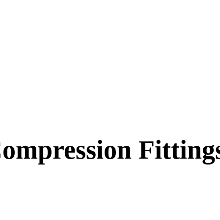
ompression Fitting