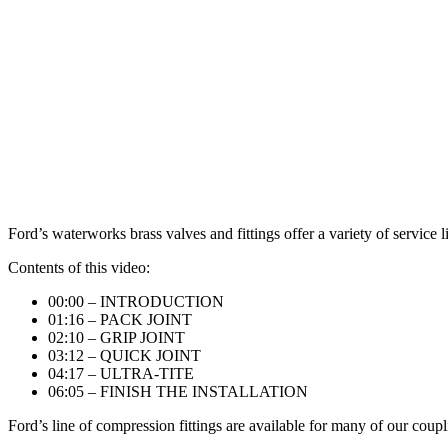
Ford’s waterworks brass valves and fittings offer a variety of service
Contents of this video:
00:00
​ – INTRODUCTION
01:16
– PACK JOINT
02:10
​ – GRIP JOINT
03:12
– QUICK JOINT
04:17
– ULTRA-TITE
06:05
– FINISH THE INSTALLATION
Ford’s line of compression fittings are available for many of our coupl