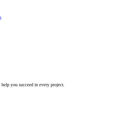
)
 help you succeed in every project.