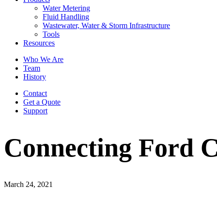
Water Metering
Fluid Handling
Wastewater, Water & Storm Infrastructure
Tools
Resources
Who We Are
Team
History
Contact
Get a Quote
Support
Connecting Ford C
March 24, 2021