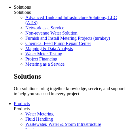
Solutions
Solutions
Advanced Tank and Infrastructure Solutions, LLC
(ATiS)
Network as a Service
Non-revenue Water Solution
Furnish and Install Metering Projects (turnkey)
Chemical Feed Pump Repair Center
Mapping & Data Analysis
Water Meter Testing
Project Financing
Metering as a Service
Solutions
Our solutions bring together knowledge, service, and support
to help you succeed in every project.
Products
Products
Water Metering
Fluid Handling
Wastewater, Water & Storm Infrastructure