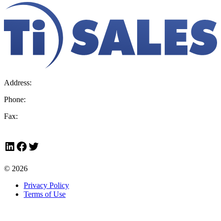
Address:
36 Hudson Rd, Sudbury, MA 01776-2039
Phone:
800.225.4616
Fax:
978.443.7600
LinkedIn
Facebook
Twitter
© 2026
Privacy Policy
Terms of Use