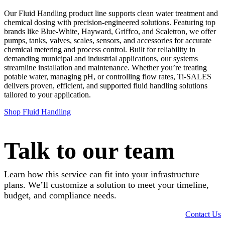
Our Fluid Handling product line supports clean water treatment and
chemical dosing with precision-engineered solutions. Featuring top
brands like Blue-White, Hayward, Griffco, and Scaletron, we offer
pumps, tanks, valves, scales, sensors, and accessories for accurate
chemical metering and process control. Built for reliability in
demanding municipal and industrial applications, our systems
streamline installation and maintenance. Whether you’re treating
potable water, managing pH, or controlling flow rates, Ti-SALES
delivers proven, efficient, and supported fluid handling solutions
tailored to your application.
Shop Fluid Handling
Talk to our team
Learn how this service can fit into your infrastructure
plans. We’ll customize a solution to meet your timeline,
budget, and compliance needs.
Contact Us