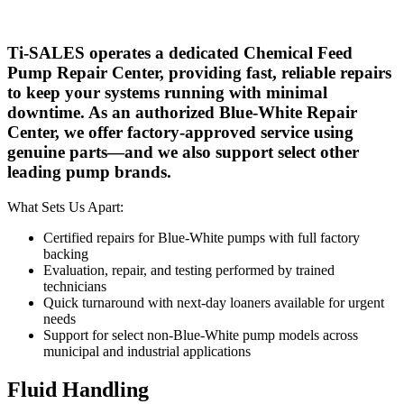
Ti-SALES operates a dedicated Chemical Feed
Pump Repair Center, providing fast, reliable repairs
to keep your systems running with minimal
downtime. As an authorized Blue-White Repair
Center, we offer factory-approved service using
genuine parts—and we also support select other
leading pump brands.
What Sets Us Apart:
Certified repairs for Blue-White pumps with full factory
backing
Evaluation, repair, and testing performed by trained
technicians
Quick turnaround with next-day loaners available for urgent
needs
Support for select non-Blue-White pump models across
municipal and industrial applications
Fluid Handling