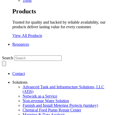
Tools
Products
Trusted for quality and backed by reliable availability, our
products deliver lasting value for every customer.
View All Products
Resources
Search
Contact
Solutions
Advanced Tank and Infrastructure Solutions, LLC
(ATiS)
Network as a Service
Non-revenue Water Solution
Furnish and Install Metering Projects (turnkey)
Chemical Feed Pump Repair Center
Mapping & Data Analysis