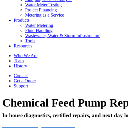
Water Meter Testing
Project Financing
Metering as a Service
Products
Water Metering
Fluid Handling
Wastewater, Water & Storm Infrastructure
Tools
Resources
Who We Are
Team
History
Contact
Get a Quote
Support
Chemical Feed Pump Rep
In-house diagnostics, certified repairs, and next-day l