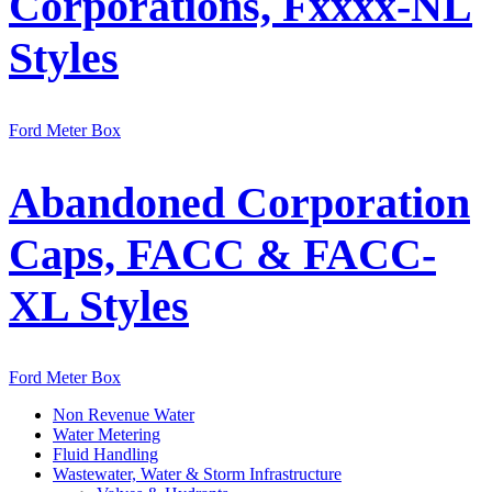
Corporations, Fxxxx-NL
Styles
Ford Meter Box
Abandoned Corporation
Caps, FACC & FACC-
XL Styles
Ford Meter Box
Non Revenue Water
Water Metering
Fluid Handling
Wastewater, Water & Storm Infrastructure