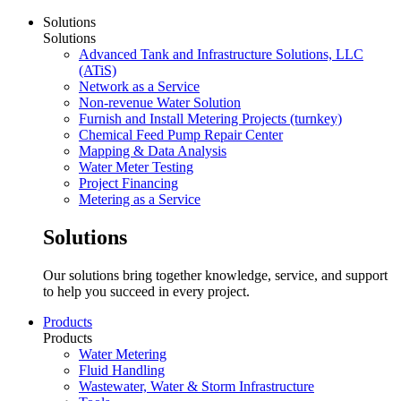
Solutions
Solutions
Advanced Tank and Infrastructure Solutions, LLC
(ATiS)
Network as a Service
Non-revenue Water Solution
Furnish and Install Metering Projects (turnkey)
Chemical Feed Pump Repair Center
Mapping & Data Analysis
Water Meter Testing
Project Financing
Metering as a Service
Solutions
Our solutions bring together knowledge, service, and support
to help you succeed in every project.
Products
Products
Water Metering
Fluid Handling
Wastewater, Water & Storm Infrastructure