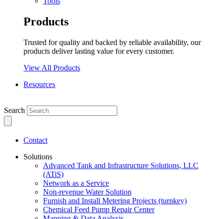
Tools
Products
Trusted for quality and backed by reliable availability, our
products deliver lasting value for every customer.
View All Products
Resources
Search
Contact
Solutions
Advanced Tank and Infrastructure Solutions, LLC
(ATiS)
Network as a Service
Non-revenue Water Solution
Furnish and Install Metering Projects (turnkey)
Chemical Feed Pump Repair Center
Mapping & Data Analysis