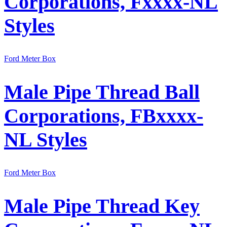
Corporations, Fxxxx-NL
Styles
Ford Meter Box
Male Pipe Thread Ball
Corporations, FBxxxx-
NL Styles
Ford Meter Box
Male Pipe Thread Key