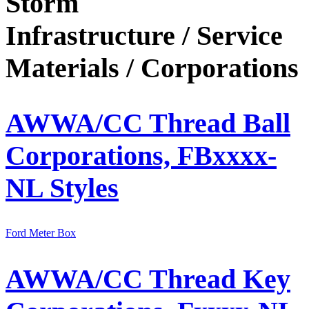
Storm
Infrastructure / Service
Materials /
Corporations
AWWA/CC Thread Ball
Corporations, FBxxxx-
NL Styles
Ford Meter Box
AWWA/CC Thread Key