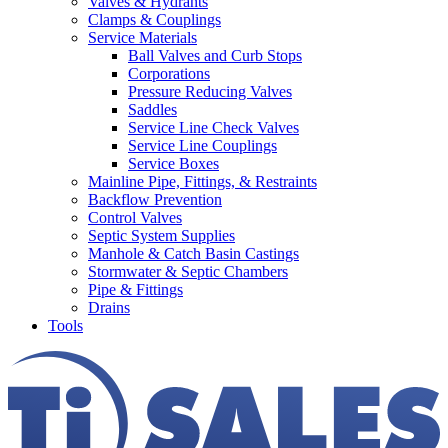
Valves & Hydrants
Clamps & Couplings
Service Materials
Ball Valves and Curb Stops
Corporations
Pressure Reducing Valves
Saddles
Service Line Check Valves
Service Line Couplings
Service Boxes
Mainline Pipe, Fittings, & Restraints
Backflow Prevention
Control Valves
Septic System Supplies
Manhole & Catch Basin Castings
Stormwater & Septic Chambers
Pipe & Fittings
Drains
Tools