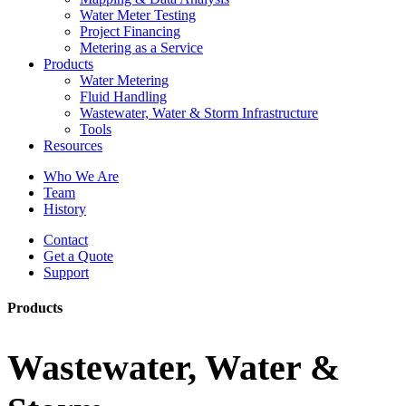
Water Meter Testing
Project Financing
Metering as a Service
Products
Water Metering
Fluid Handling
Wastewater, Water & Storm Infrastructure
Tools
Resources
Who We Are
Team
History
Contact
Get a Quote
Support
Products
Wastewater, Water &