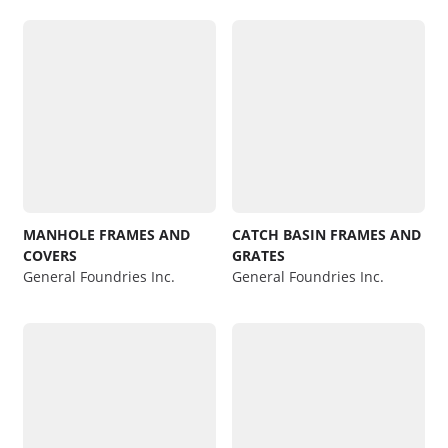
MANHOLE FRAMES AND
CATCH BASIN FRAMES AND
COVERS
GRATES
General Foundries Inc.
General Foundries Inc.