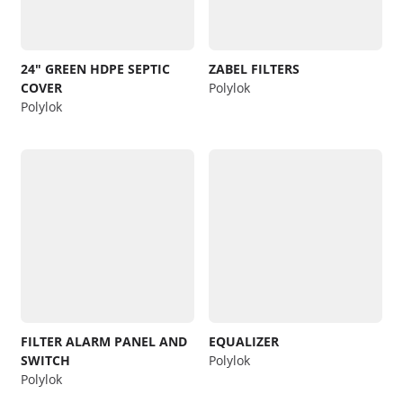
24″ GREEN HDPE SEPTIC
ZABEL FILTERS
COVER
Polylok
Polylok
FILTER ALARM PANEL AND
EQUALIZER
SWITCH
Polylok
Polylok