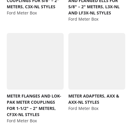
COUPLINGS FOR 5/8″ – 2″
AND FLANGED ELLS FOR
METERS, C3X-NL STYLES
5/8″ – 2″ METERS, L3X-NL
Ford Meter Box
AND LF3X-NL STYLES
Ford Meter Box
METER FLANGES AND LOK-
METER ADAPTERS, AXX &
PAK METER COUPLINGS
AXX-NL STYLES
FOR 1-1/2″ – 2″ METERS,
Ford Meter Box
CF3X-NL STYLES
Ford Meter Box