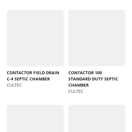
CONTACTOR FIELD DRAIN
CONTACTOR 100
C-4 SEPTIC CHAMBER
STANDARD DUTY SEPTIC
CULTEC
CHAMBER
CULTEC