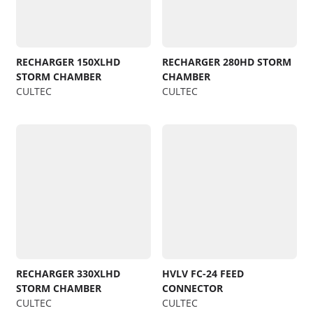
RECHARGER 150XLHD
RECHARGER 280HD STORM
STORM CHAMBER
CHAMBER
CULTEC
CULTEC
RECHARGER 330XLHD
HVLV FC-24 FEED
STORM CHAMBER
CONNECTOR
CULTEC
CULTEC