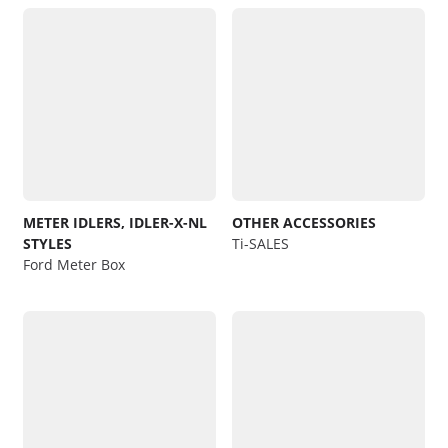
METER IDLERS, IDLER-X-NL
OTHER ACCESSORIES
STYLES
Ti-SALES
Ford Meter Box