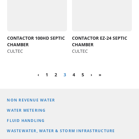
CONTACTOR 100HD SEPTIC
CONTACTOR EZ-24 SEPTIC
CHAMBER
CHAMBER
CULTEC
CULTEC
‹
1
2
3
4
5
›
»
NON REVENUE WATER
WATER METERING
FLUID HANDLING
WASTEWATER, WATER & STORM INFRASTRUCTURE