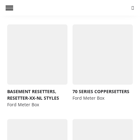
Searc
BASEMENT RESETTERS,
70 SERIES COPPERSETTERS
RESETTER-XX-NL STYLES
Ford Meter Box
Ford Meter Box