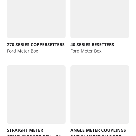
270 SERIES COPPERSETTERS
40 SERIES RESETTERS
Ford Meter Box
Ford Meter Box
STRAIGHT METER
ANGLE METER COUPLINGS