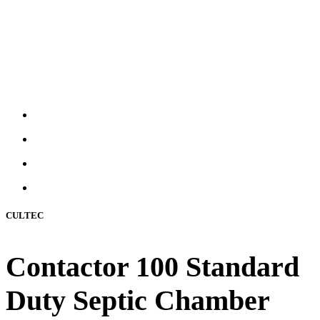
CULTEC
Contactor 100 Standard
Duty Septic Chamber