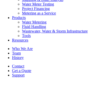
Water Meter Testing
Project Financing
Metering as a Service
Products
Water Metering
Fluid Handling
Wastewater, Water & Storm Infrastructure
Tools
Resources
Who We Are
Team
History
Contact
Get a Quote
Support