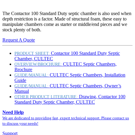
The Contactor 100 Standard Duty septic chamber is also used when
depth restriction is a factor. Made of structural foam, these easy to
manipulate chambers come as starter or middle/end pieces and we
stock plenty of both.
Request A Quote
Contactor 100 Standard Duty Septic
PRODUCT SHEET:
Chamber, CULTEC
CULTEC Septic Chambers,
OVERVIEW/BROCHURE:
Brochure
CULTEC Septic Chambers, Installation
GUIDE/MANUAL:
Guide
CULTEC Septic Chambers, Owner’s
GUIDE/MANUAL:
Manual
Drawing, Contactor 100
OTHER PRODUCT LITERATURE:
Standard Duty Septic Chamber, CULTEC
Need Help
We are dedicated to providing fast, expert technical support. Please contact us
to discuss your needs!
Support