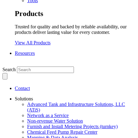
Tools
Products
Trusted for quality and backed by reliable availability, our
products deliver lasting value for every customer.
View All Products
Resources
Search
Contact
Solutions
Advanced Tank and Infrastructure Solutions, LLC
(ATiS)
Network as a Service
Non-revenue Water Solution
Furnish and Install Metering Projects (turnkey)
Chemical Feed Pump Repair Center
Mapping & Data Analysis