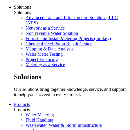
Solutions
Solutions
Advanced Tank and Infrastructure Solutions, LLC
(ATiS)
Network as a Service
Non-revenue Water Solution
Furnish and Install Metering Projects (turnkey)
Chemical Feed Pump Repair Center
Mapping & Data Analysis
Water Meter Testing
Project Financing
Metering as a Service
Solutions
Our solutions bring together knowledge, service, and support
to help you succeed in every project.
Products
Products
Water Metering
Fluid Handling
Wastewater, Water & Storm Infrastructure