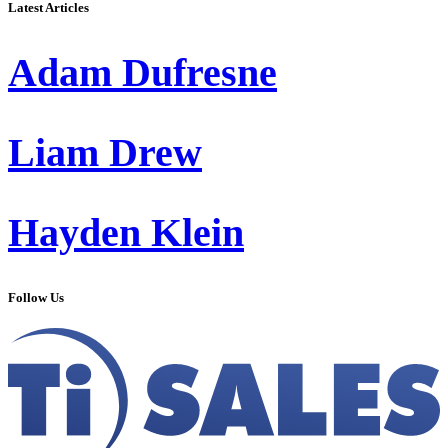
Latest Articles
Adam Dufresne
Liam Drew
Hayden Klein
Follow Us