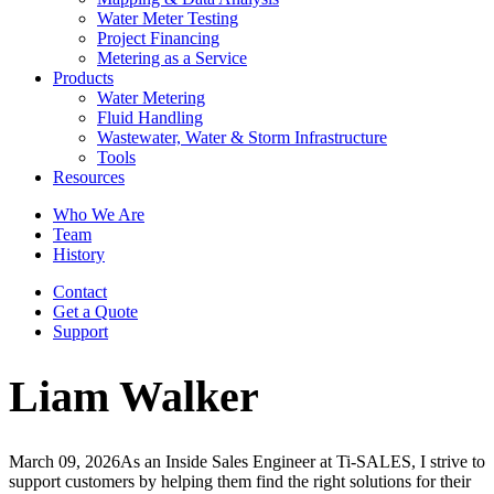
Water Meter Testing
Project Financing
Metering as a Service
Products
Water Metering
Fluid Handling
Wastewater, Water & Storm Infrastructure
Tools
Resources
Who We Are
Team
History
Contact
Get a Quote
Support
Liam Walker
March 09, 2026
As an Inside Sales Engineer at Ti-SALES, I strive to
support customers by helping them find the right solutions for their