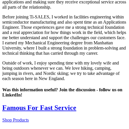
applications and making sure they receive exceptional service across
all parts of the relationship.
Before joining Ti-SALES, I worked in facilities engineering within
semiconductor manufacturing and also spent time as an Applications
Engineer. Those experiences gave me a strong technical foundation
and a real appreciation for how things work in the field, which helps
me better understand and support the challenges our customers face.
I earned my Mechanical Engineering degree from Manhattan
University, where I built a strong foundation in problem-solving and
technical thinking that has carried through my career.
Outside of work, I enjoy spending time with my lovely wife and
being outdoors whenever we can. We love hiking, camping,
jumping in rivers, and Nordic skiing; we try to take advantage of
each season here in New England.
Was this information useful? Join the discussion - follow us on
LinkedIn!