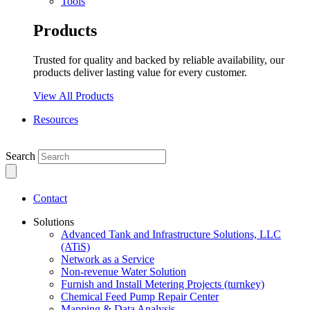
Tools
Products
Trusted for quality and backed by reliable availability, our
products deliver lasting value for every customer.
View All Products
Resources
Search
Contact
Solutions
Advanced Tank and Infrastructure Solutions, LLC
(ATiS)
Network as a Service
Non-revenue Water Solution
Furnish and Install Metering Projects (turnkey)
Chemical Feed Pump Repair Center
Mapping & Data Analysis