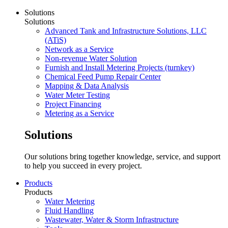
Solutions
Solutions
Advanced Tank and Infrastructure Solutions, LLC
(ATiS)
Network as a Service
Non-revenue Water Solution
Furnish and Install Metering Projects (turnkey)
Chemical Feed Pump Repair Center
Mapping & Data Analysis
Water Meter Testing
Project Financing
Metering as a Service
Solutions
Our solutions bring together knowledge, service, and support
to help you succeed in every project.
Products
Products
Water Metering
Fluid Handling
Wastewater, Water & Storm Infrastructure