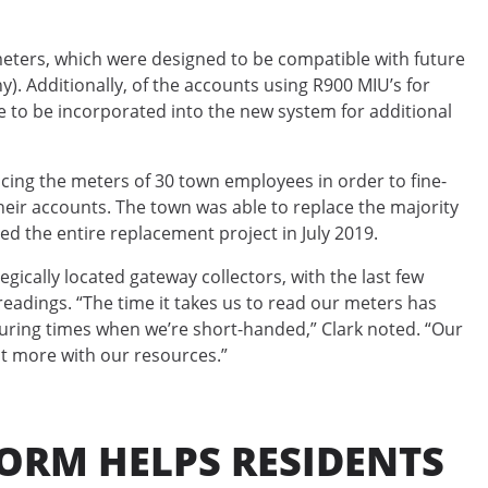
eters, which were designed to be compatible with future
. Additionally, of the accounts using R900 MIU’s for
 to be incorporated into the new system for additional
acing the meters of 30 town employees in order to fine-
 their accounts. The town was able to replace the majority
d the entire replacement project in July 2019.
gically located gateway collectors, with the last few
readings. “The time it takes us to read our meters has
uring times when we’re short-handed,” Clark noted. “Our
t more with our resources.”
ORM HELPS RESIDENTS