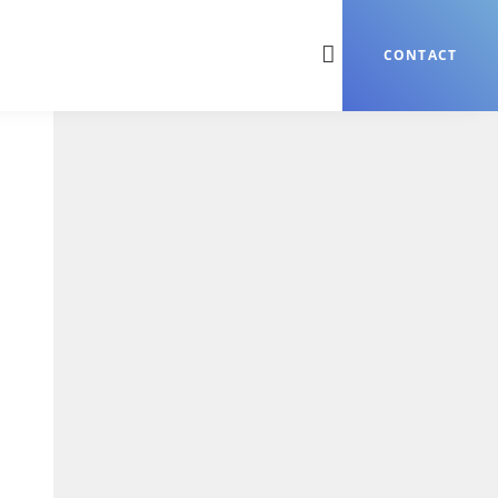
CONTACT
Search