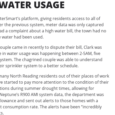
 WATER USAGE
rSmart’s platform, giving residents access to all of
er the previous system, meter data was only captured
ad a complaint about a high water bill, the town had no
he water had been used.
ouple came in recently to dispute their bill, Clark was
pike in water usage was happening between 2-5AM, five
system. The chagrined couple was able to understand
eir sprinkler system to a better schedule.
ny North Reading residents out of their places of work
 started to pay more attention to the condition of their
ctions during summer drought times, allowing for
g Neptune’s R900 AMI system data, the department was
allowance and sent out alerts to those homes with a
rent consumption rate. The alerts have been “incredibly
ts.