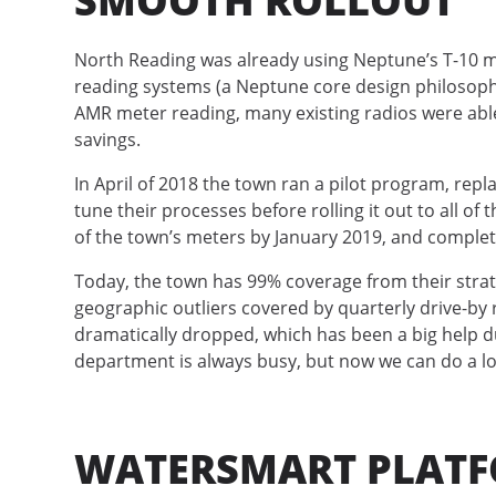
SMOOTH ROLLOUT
North Reading was already using Neptune’s T-10 m
reading systems (a Neptune core design philosophy)
AMR meter reading, many existing radios were able
savings.
In April of 2018 the town ran a pilot program, repl
tune their processes before rolling it out to all of
of the town’s meters by January 2019, and complete
Today, the town has 99% coverage from their strate
geographic outliers covered by quarterly drive-by 
dramatically dropped, which has been a big help d
department is always busy, but now we can do a lo
WATERSMART PLATF