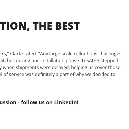
TION, THE BEST
s,” Clark stated. “Any large-scale rollout has challenges;
itches during our installation phase. Ti-SALES stepped
ry when shipments were delayed, helping us cover those
l of service was definitely a part of why we decided to
ussion - follow us on LinkedIn!