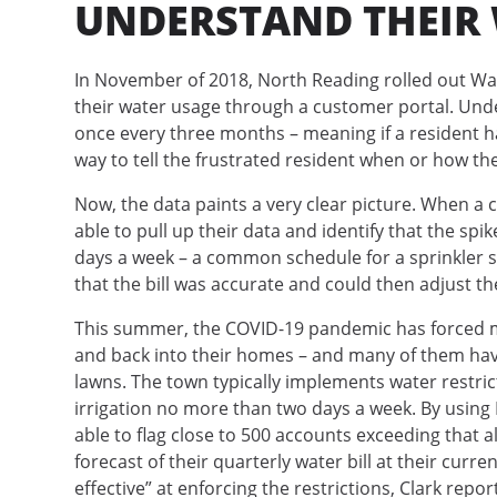
UNDERSTAND THEIR
In November of 2018, North Reading rolled out Wate
their water usage through a customer portal. Und
once every three months – meaning if a resident h
way to tell the frustrated resident when or how t
Now, the data paints a very clear picture. When a c
able to pull up their data and identify that the s
days a week – a common schedule for a sprinkler 
that the bill was accurate and could then adjust th
This summer, the COVID-19 pandemic has forced ma
and back into their homes – and many of them have
lawns. The town typically implements water restri
irrigation no more than two days a week. By usin
able to flag close to 500 accounts exceeding that 
forecast of their quarterly water bill at their cur
effective” at enforcing the restrictions, Clark repor