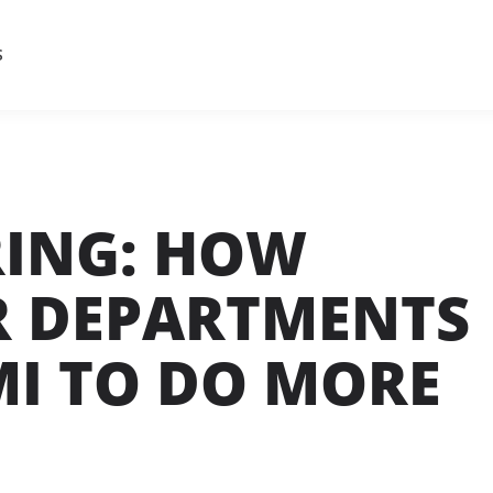
S
RING: HOW
R DEPARTMENTS
MI TO DO MORE