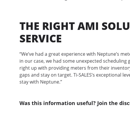
THE RIGHT AMI SOLU
SERVICE
“We’ve had a great experience with Neptune’s meter
in our case, we had some unexpected scheduling gl
right up with providing meters from their invento
gaps and stay on target. Ti-SALES’s exceptional leve
stay with Neptune.”
Was this information useful? Join the disc