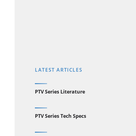
LATEST ARTICLES
PTV Series Literature
PTV Series Tech Specs