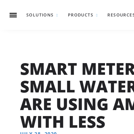
SOLUTIONS
PRODUCTS
RESOURCE
SMART METE
SMALL WATE
ARE USING A
WITH LESS