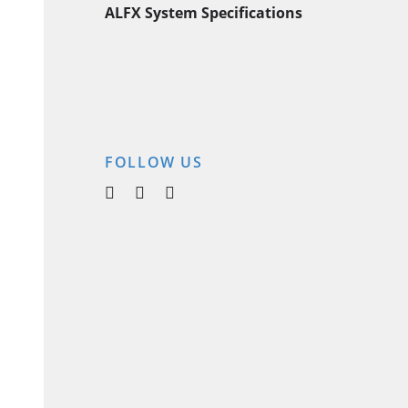
ALFX System Specifications
FOLLOW US