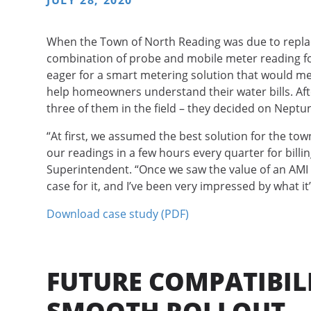
JULY 28, 2020
When the Town of North Reading was due to replace 
combination of probe and mobile meter reading for
eager for a smart metering solution that would me
help homeowners understand their water bills. After
three of them in the field – they decided on Neptu
“At first, we assumed the best solution for the tow
our readings in a few hours every quarter for billi
Superintendent. “Once we saw the value of an AMI 
case for it, and I’ve been very impressed by what it’
Download case study (PDF)
FUTURE COMPATIBILI