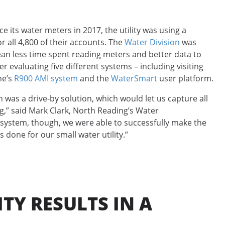
its water meters in 2017, the utility was using a
 all 4,800 of their accounts. The
Water Division
was
an less time spent reading meters and better data to
 evaluating five different systems – including visiting
ne’s
R900 AMI system
and the
WaterSmart
user platform.
n was a drive-by solution, which would let us capture all
ng,” said Mark Clark, North Reading’s Water
system, though, we were able to successfully make the
s done for our small water utility.”
TY RESULTS IN A