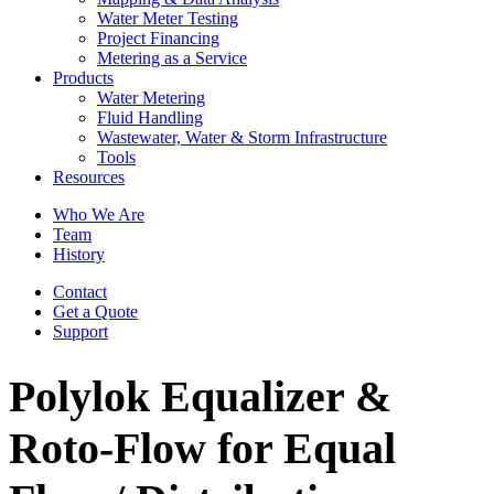
Water Meter Testing
Project Financing
Metering as a Service
Products
Water Metering
Fluid Handling
Wastewater, Water & Storm Infrastructure
Tools
Resources
Who We Are
Team
History
Contact
Get a Quote
Support
Polylok Equalizer &
Roto-Flow for Equal