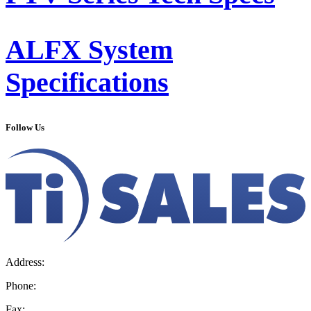
ALFX System
Specifications
Follow Us
Address:
36 Hudson Rd, Sudbury, MA 01776-2039
Phone:
800.225.4616
Fax:
978.443.7600