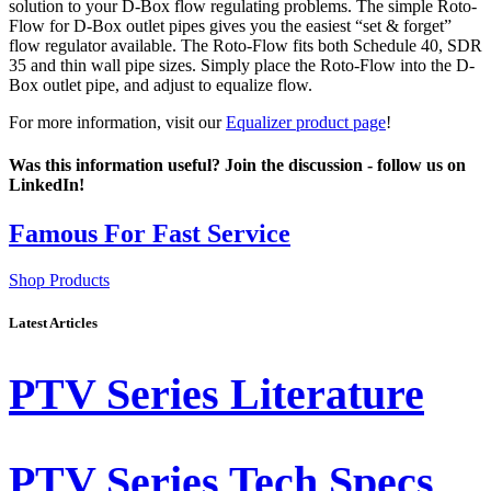
solution to your D-Box flow regulating problems. The simple Roto-
Flow for D-Box outlet pipes gives you the easiest “set & forget”
flow regulator available. The Roto-Flow fits both Schedule 40, SDR
35 and thin wall pipe sizes. Simply place the Roto-Flow into the D-
Box outlet pipe, and adjust to equalize flow.
For more information, visit our
Equalizer product page
!
Was this information useful? Join the discussion - follow us on
LinkedIn!
Latest Articles
PTV Series Literature
PTV Series Tech Specs