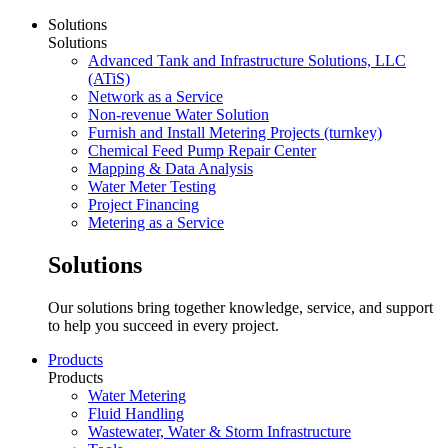
Solutions
Solutions
Advanced Tank and Infrastructure Solutions, LLC
(ATiS)
Network as a Service
Non-revenue Water Solution
Furnish and Install Metering Projects (turnkey)
Chemical Feed Pump Repair Center
Mapping & Data Analysis
Water Meter Testing
Project Financing
Metering as a Service
Solutions
Our solutions bring together knowledge, service, and support
to help you succeed in every project.
Products
Products
Water Metering
Fluid Handling
Wastewater, Water & Storm Infrastructure