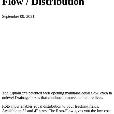
Flow / Distribution
September 09, 2021
The Equalizer’s patented weir opening maintains equal flow, even in
unlevel Drainage boxes that continue to move their entire lives.
Roto-Flow enables equal distribution to your leaching fields.
Available in 3″ and 4″ sizes. The Roto-Flow gives you the low cost