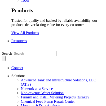
Tools
Products
Trusted for quality and backed by reliable availability, our
products deliver lasting value for every customer.
View All Products
Resources
Search
Contact
Solutions
Advanced Tank and Infrastructure Solutions, LLC
(ATiS)
Network as a Service
Non-revenue Water Solution
Furnish and Install Metering Projects (turnkey)
Chemical Feed Pump Repair Center
Mapping & Data Analysis