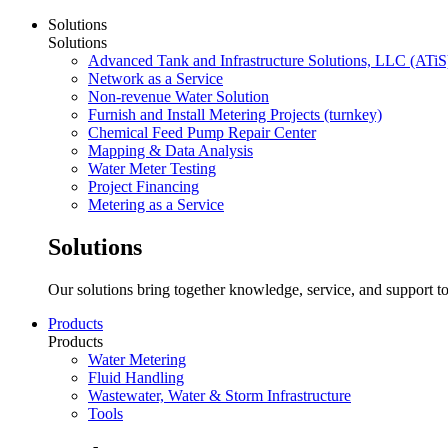
Solutions
Solutions
Advanced Tank and Infrastructure Solutions, LLC (ATiS
Network as a Service
Non-revenue Water Solution
Furnish and Install Metering Projects (turnkey)
Chemical Feed Pump Repair Center
Mapping & Data Analysis
Water Meter Testing
Project Financing
Metering as a Service
Solutions
Our solutions bring together knowledge, service, and support to
Products
Products
Water Metering
Fluid Handling
Wastewater, Water & Storm Infrastructure
Tools