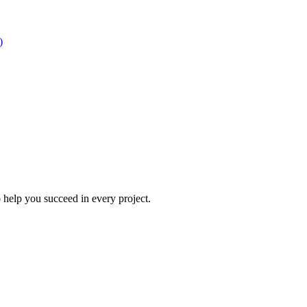
)
 help you succeed in every project.