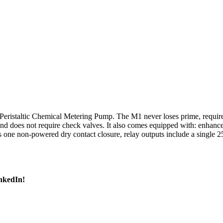
istaltic Chemical Metering Pump. The M1 never loses prime, requires 
nd does not require check valves. It also comes equipped with: enhanc
 is one non-powered dry contact closure, relay outputs include a singl
inkedIn!