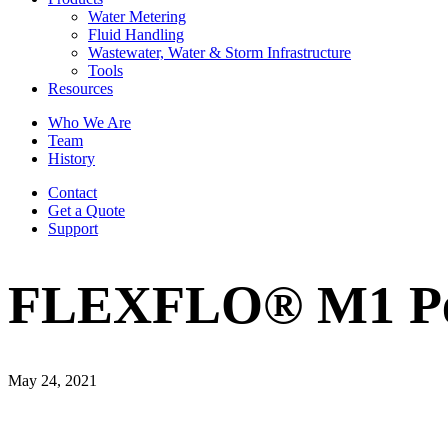
Water Metering
Fluid Handling
Wastewater, Water & Storm Infrastructure
Tools
Resources
Who We Are
Team
History
Contact
Get a Quote
Support
FLEXFLO® M1 Peri
May 24, 2021