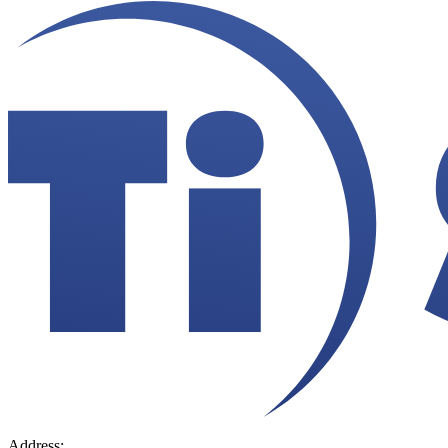
Address:
36 Hudson Rd, Sudbury, MA 01776-2039