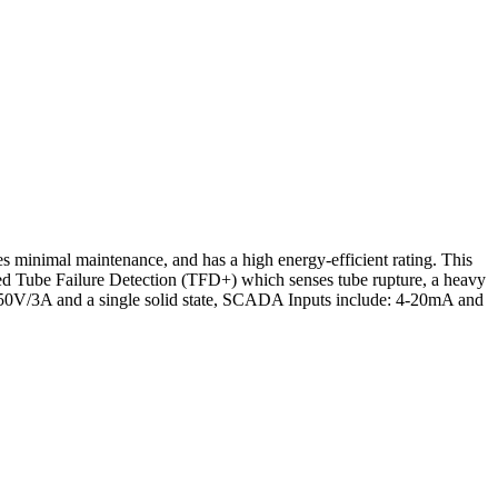
minimal maintenance, and has a high energy-efficient rating. This
ed Tube Failure Detection (TFD+) which senses tube rupture, a heavy
e 250V/3A and a single solid state, SCADA Inputs include: 4-20mA and