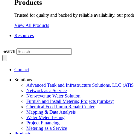
Products
Trusted for quality and backed by reliable availability, our prod
View All Products
Resources
Search
Contact
Solutions
Advanced Tank and Infrastructure Solutions, LLC (ATiS
Network as a Service
Non-revenue Water Solution
Furnish and Install Metering Projects (turnkey)
Chemical Feed Pump Repair Center
Mapping & Data Analysis
Water Meter Testing
Project Financing
Metering as a Service
Products