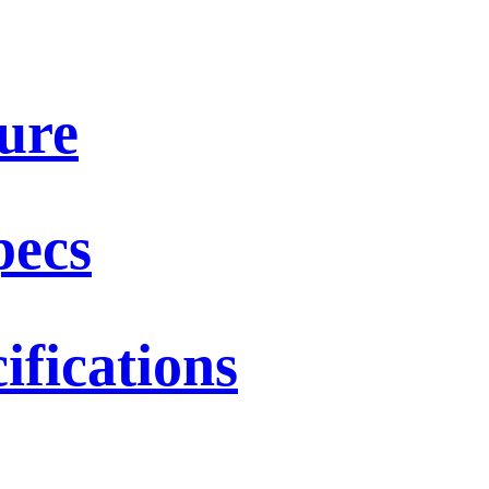
ure
pecs
fications