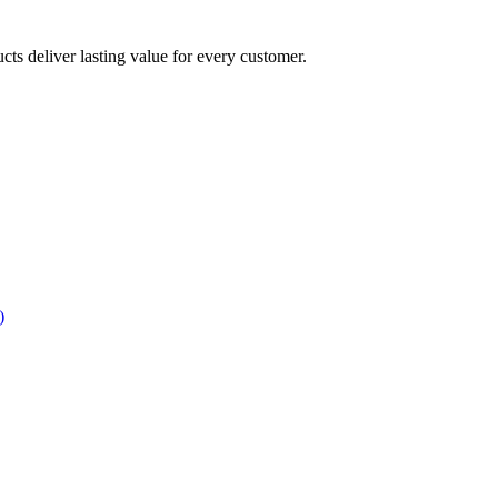
ucts deliver lasting value for every customer.
)