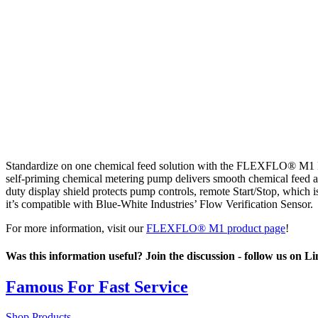
Standardize on one chemical feed solution with the FLEXFLO® M1 Per
self-priming chemical metering pump delivers smooth chemical feed a
duty display shield protects pump controls, remote Start/Stop, which
it’s compatible with Blue-White Industries’ Flow Verification Sensor.
For more information, visit our
FLEXFLO® M1 product page
!
Was this information useful? Join the discussion - follow us on L