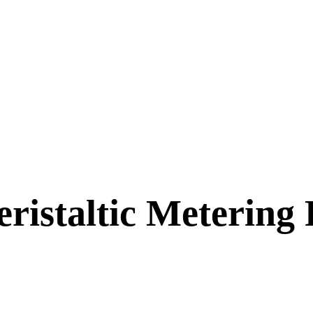
staltic Metering