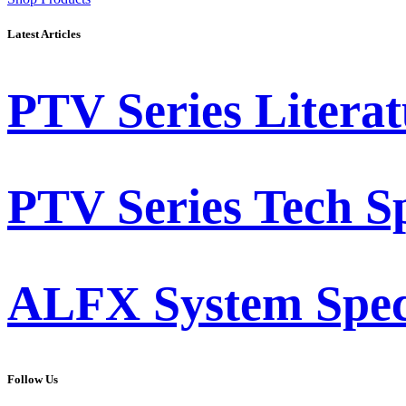
Latest Articles
PTV Series Literat
PTV Series Tech S
ALFX System Speci
Follow Us