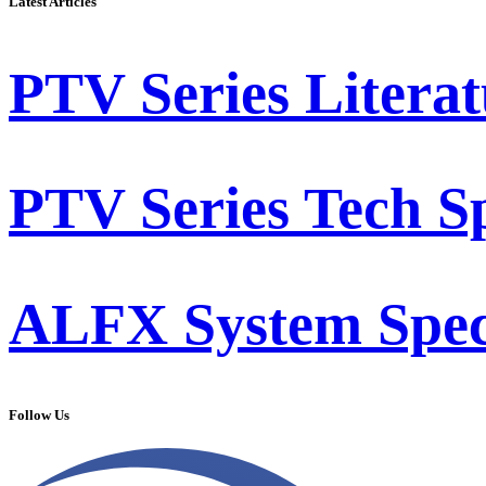
Latest Articles
PTV Series Literat
PTV Series Tech S
ALFX System Speci
Follow Us