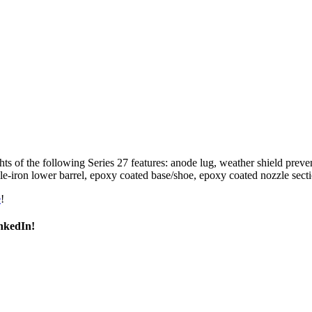
s of the following Series 27 features: anode lug, weather shield preven
tile-iron lower barrel, epoxy coated base/shoe, epoxy coated nozzle sec
e
!
inkedIn!