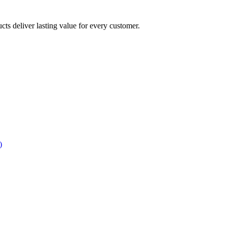
ucts deliver lasting value for every customer.
)