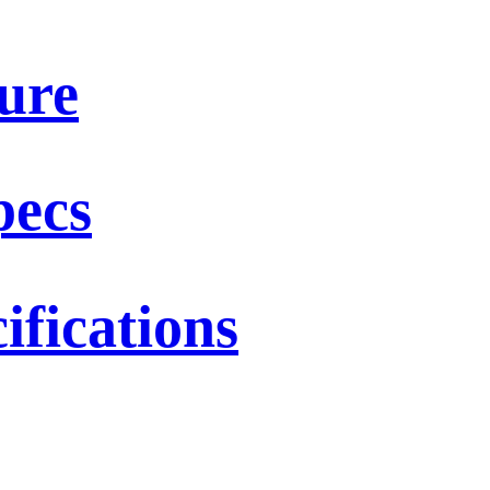
ure
pecs
fications