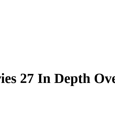
es 27 In Depth Ov