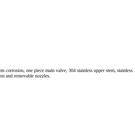
ts corrosion, one piece main valve, 304 stainless upper stem, stainless
tion and removable nozzles.