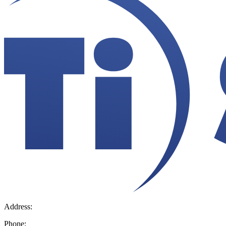
Address:
36 Hudson Rd, Sudbury, MA 01776-2039
Phone:
800.225.4616