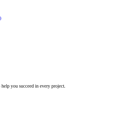
)
 help you succeed in every project.