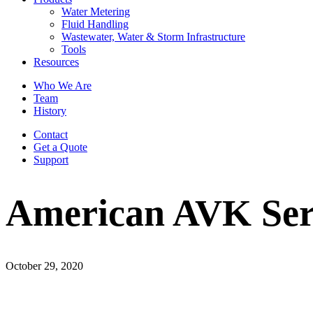
Water Metering
Fluid Handling
Wastewater, Water & Storm Infrastructure
Tools
Resources
Who We Are
Team
History
Contact
Get a Quote
Support
American AVK Seri
October 29, 2020