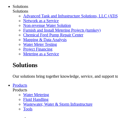
Solutions
Solutions
Advanced Tank and Infrastructure Solutions, LLC (ATiS
Network as a Service
Non-revenue Water Solution
Furnish and Install Metering Projects (turnkey)
Chemical Feed Pump Repair Center
Mapping & Data Analysis
Water Meter Testing
Project Financing
Metering as a Service
Solutions
Our solutions bring together knowledge, service, and support to
Products
Products
Water Metering
Fluid Handling
Wastewater, Water & Storm Infrastructure
Tools