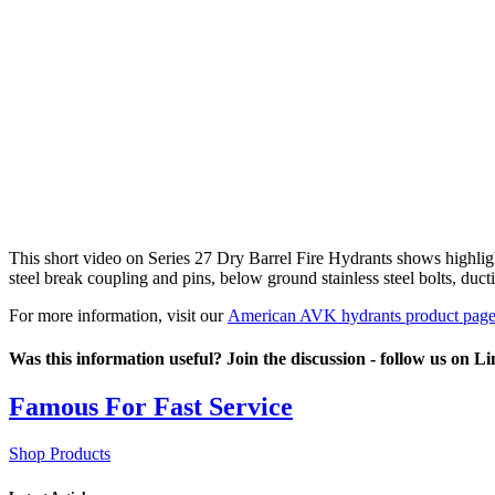
This short video on Series 27 Dry Barrel Fire Hydrants shows highlight
steel break coupling and pins, below ground stainless steel bolts, duc
For more information, visit our
American AVK hydrants product pag
Was this information useful? Join the discussion - follow us on L