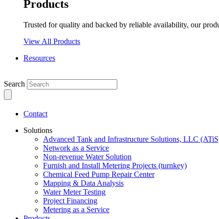
Products
Trusted for quality and backed by reliable availability, our prod
View All Products
Resources
Search
Contact
Solutions
Advanced Tank and Infrastructure Solutions, LLC (ATiS
Network as a Service
Non-revenue Water Solution
Furnish and Install Metering Projects (turnkey)
Chemical Feed Pump Repair Center
Mapping & Data Analysis
Water Meter Testing
Project Financing
Metering as a Service
Products