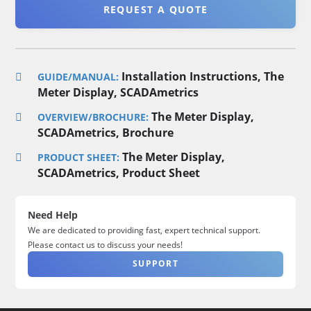
REQUEST A QUOTE
Installation Instructions, The
GUIDE/MANUAL:
Meter Display, SCADAmetrics
The Meter Display,
OVERVIEW/BROCHURE:
SCADAmetrics, Brochure
The Meter Display,
PRODUCT SHEET:
SCADAmetrics, Product Sheet
Need Help
We are dedicated to providing fast, expert technical support.
Please contact us to discuss your needs!
SUPPORT