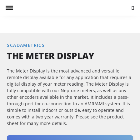
Searc
SCADAMETRICS
THE METER DISPLAY
The Meter Display is the most advanced and versatile
remote display available for any application that requires a
digital display of your meter reading. The Meter Display is
fully compatible with our Neptune meters, as well as any
other encoders available in the market. It includes a pass-
through port for co-connection to an AMR/AMI system. It is
simple to install indoors or outside, easy to operate and
comes with a two year warranty. Please see the product
sheet for many more details.