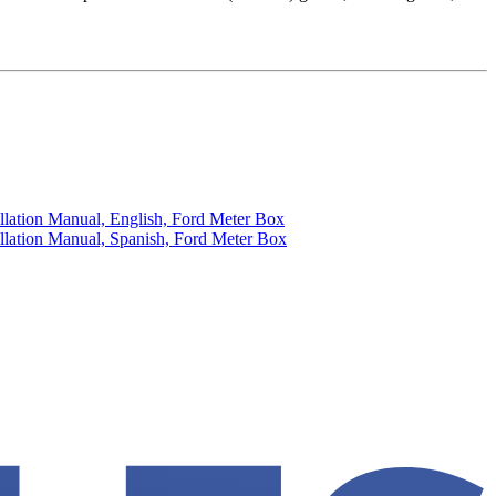
llation Manual, English, Ford Meter Box
llation Manual, Spanish, Ford Meter Box