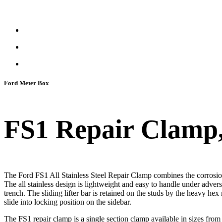
Ford Meter Box
FS1 Repair Clamp, S
The Ford FS1 All Stainless Steel Repair Clamp combines the corrosion-re
The all stainless design is lightweight and easy to handle under advers
trench. The sliding lifter bar is retained on the studs by the heavy hex n
slide into locking position on the sidebar.
The FS1 repair clamp is a single section clamp available in sizes 