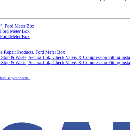
2″, Ford Meter Box
, Ford Meter Box
, Ford Meter Box
pe Repair Products, Ford Meter Box
 Stop & Waste, Secura-Lok, Check Valve, & Compression Fitting Insta
 Stop & Waste, Secura-Lok, Check Valve, & Compression Fitting Insta
 discuss your needs!