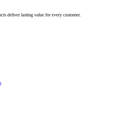
ucts deliver lasting value for every customer.
)