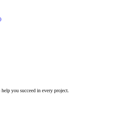
)
 help you succeed in every project.