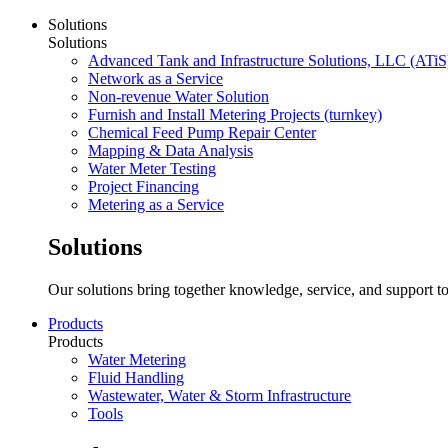
Solutions
Solutions
Advanced Tank and Infrastructure Solutions, LLC (ATiS
Network as a Service
Non-revenue Water Solution
Furnish and Install Metering Projects (turnkey)
Chemical Feed Pump Repair Center
Mapping & Data Analysis
Water Meter Testing
Project Financing
Metering as a Service
Solutions
Our solutions bring together knowledge, service, and support to
Products
Products
Water Metering
Fluid Handling
Wastewater, Water & Storm Infrastructure
Tools