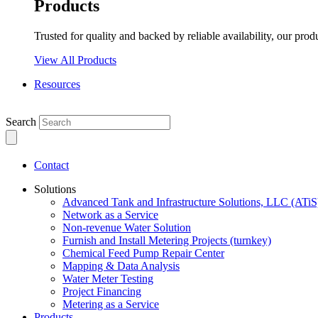
Products
Trusted for quality and backed by reliable availability, our prod
View All Products
Resources
Search
Contact
Solutions
Advanced Tank and Infrastructure Solutions, LLC (ATiS
Network as a Service
Non-revenue Water Solution
Furnish and Install Metering Projects (turnkey)
Chemical Feed Pump Repair Center
Mapping & Data Analysis
Water Meter Testing
Project Financing
Metering as a Service
Products