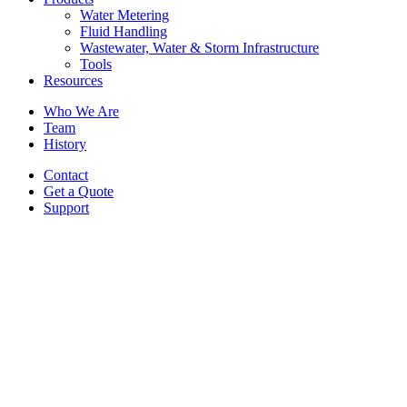
Water Metering
Fluid Handling
Wastewater, Water & Storm Infrastructure
Tools
Resources
Who We Are
Team
History
Contact
Get a Quote
Support