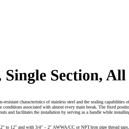
ingle Section, All 
sistant characteristics of stainless steel and the sealing capabilities o
e conditions associated with almost every main break. The fixed position
uts and facilitates the installation by serving as a handle while installin
from 2″ to 12″ and with 3/4″ – 2″ AWWA/CC or NPT/iron pipe thread ta