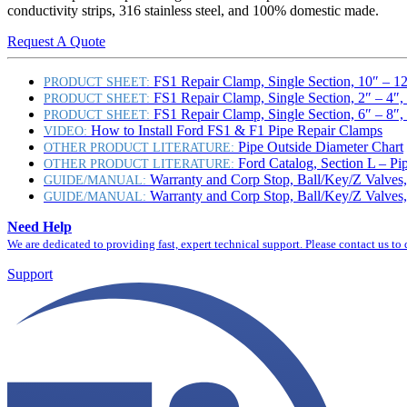
conductivity strips, 316 stainless steel, and 100% domestic made.
Request A Quote
FS1 Repair Clamp, Single Section, 10″ – 1
PRODUCT SHEET:
FS1 Repair Clamp, Single Section, 2″ – 4″
PRODUCT SHEET:
FS1 Repair Clamp, Single Section, 6″ – 8″
PRODUCT SHEET:
How to Install Ford FS1 & F1 Pipe Repair Clamps
VIDEO:
Pipe Outside Diameter Chart
OTHER PRODUCT LITERATURE:
Ford Catalog, Section L – Pi
OTHER PRODUCT LITERATURE:
Warranty and Corp Stop, Ball/Key/Z Valves,
GUIDE/MANUAL:
Warranty and Corp Stop, Ball/Key/Z Valves,
GUIDE/MANUAL:
Need Help
We are dedicated to providing fast, expert technical support. Please contact us to
Support