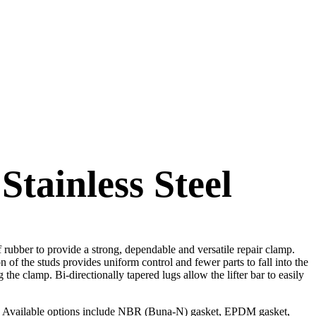
Stainless Steel
f rubber to provide a strong, dependable and versatile repair clamp.
 of the studs provides uniform control and fewer parts to fall into the
g the clamp. Bi-directionally tapered lugs allow the lifter bar to easily
ps. Available options include NBR (Buna-N) gasket, EPDM gasket,