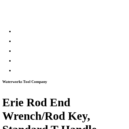
Waterworks Tool Company
Erie Rod End
Wrench/Rod Key,