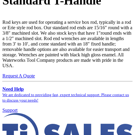
Standard T-Handle
Rod keys are used for operating a service box rod, typically in a rod
or Erie style rod box. Our standard rod ends are 15/16″ round with a
3/8″ machined slot. We also stock keys that have 1″round ends with
a 1/2″ machined slot. Rod end wrenches are available in lengths
from 3′ to 10′, and come standard with an 18″ fixed handle;
removable handle options are also available for easier transport and
storage. Wrenches are painted with black high gloss enamel. All
Waterworks Tool Company products are made with pride in the
USA.
Request A Quote
Need Help
We are dedicated to providing fast, expert technical support. Please contact us
to discuss your needs!
Support