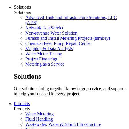
Solutions
Solutions
Advanced Tank and Infrastructure Solutions, LLC
(ATiS)
Network as a Service
Non-revenue Water Solution
Furnish and Install Metering Projects (turnkey)
Chemical Feed Pump Repair Center
Mapping & Data Analysis
Water Meter Testing
Project Financing
Metering as a Service
Solutions
Our solutions bring together knowledge, service, and support
to help you succeed in every project.
Products
Products
Water Metering
Fluid Handling
Wastewater, Water & Storm Infrastructure