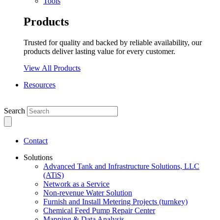
Tools
Products
Trusted for quality and backed by reliable availability, our
products deliver lasting value for every customer.
View All Products
Resources
Search
Contact
Solutions
Advanced Tank and Infrastructure Solutions, LLC
(ATiS)
Network as a Service
Non-revenue Water Solution
Furnish and Install Metering Projects (turnkey)
Chemical Feed Pump Repair Center
Mapping & Data Analysis