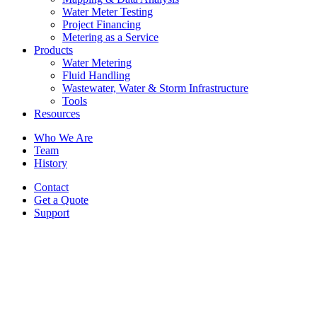
Water Meter Testing
Project Financing
Metering as a Service
Products
Water Metering
Fluid Handling
Wastewater, Water & Storm Infrastructure
Tools
Resources
Who We Are
Team
History
Contact
Get a Quote
Support