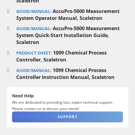
Scaletron
AccuPro-5000 Measurement
GUIDE/MANUAL:
System Operator Manual, Scaletron
AccuPro-5000 Measurement
GUIDE/MANUAL:
System Quick-Start Installation Guide,
Scaletron
1099 Chemical Process
PRODUCT SHEET:
Controller, Scaletron
1099 Chemical Process
GUIDE/MANUAL:
Controller Instruction Manual, Scaletron
Need Help
We are dedicated to providing fast, expert technical support.
Please contact us to discuss your needs!
SUPPORT