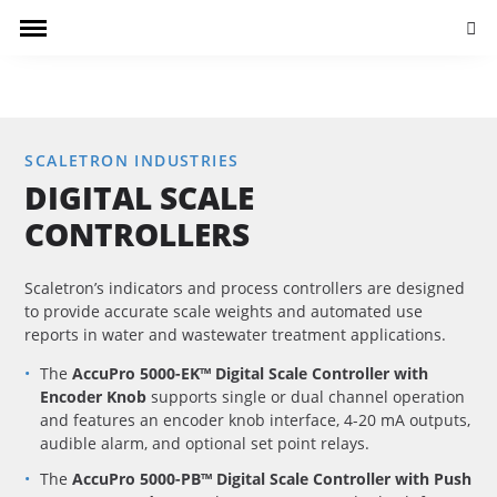
Searc
SCALETRON INDUSTRIES
DIGITAL SCALE
CONTROLLERS
Scaletron’s indicators and process controllers are designed
to provide accurate scale weights and automated use
reports in water and wastewater treatment applications.
The
AccuPro 5000-EK™ Digital Scale Controller with
Encoder Knob
supports single or dual channel operation
and features an encoder knob interface, 4-20 mA outputs,
audible alarm, and optional set point relays.
The
AccuPro 5000-PB™ Digital Scale Controller with Push