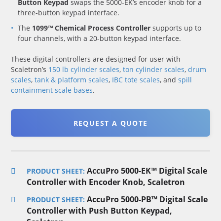
Button Keypad
swaps the 5000-EK’s encoder knob for a
three-button keypad interface.
The
1099™ Chemical Process Controller
supports up to
four channels, with a 20-button keypad interface.
These digital controllers are designed for user with
Scaletron’s
150 lb cylinder scales
,
ton cylinder scales
,
drum
scales
,
tank & platform scales
,
IBC tote scales
, and
spill
containment scale bases
.
REQUEST A QUOTE
AccuPro 5000-EK™ Digital Scale
PRODUCT SHEET:
Controller with Encoder Knob, Scaletron
AccuPro 5000-PB™ Digital Scale
PRODUCT SHEET:
Controller with Push Button Keypad,