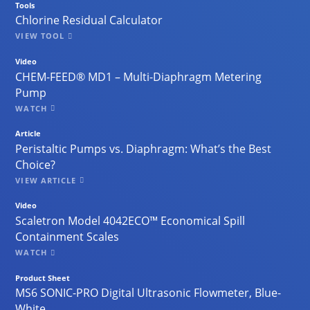
Tools
Chlorine Residual Calculator
VIEW TOOL
Video
CHEM-FEED® MD1 – Multi-Diaphragm Metering
Pump
WATCH
Article
Peristaltic Pumps vs. Diaphragm: What’s the Best
Choice?
VIEW ARTICLE
Video
Scaletron Model 4042ECO™ Economical Spill
Containment Scales
WATCH
Product Sheet
MS6 SONIC-PRO Digital Ultrasonic Flowmeter, Blue-
White