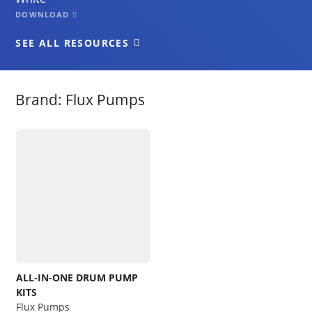
DOWNLOAD
SEE ALL RESOURCES
Brand: Flux Pumps
ALL-IN-ONE DRUM PUMP
KITS
Flux Pumps