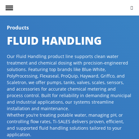
Searc
Products
FLUID HANDLING
Our Fluid Handling product line supports clean water
treatment and chemical dosing with precision-engineered
solutions. Featuring top brands like Blue-White,
PolyProcessing, Flexaseal, ProQuip, Hayward, Griffco, and
Scaletron, we offer pumps, tanks, valves, scales, sensors,
and accessories for accurate chemical metering and
process control. Built for reliability in demanding municipal
and industrial applications, our systems streamline
installation and maintenance.
Whether you’re treating potable water, managing pH, or
controlling flow rates, Ti-SALES delivers proven, efficient,
and supported fluid handling solutions tailored to your
application.