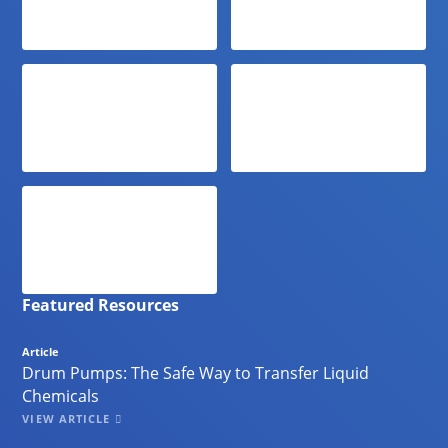
Featured Resources
Article
Drum Pumps: The Safe Way to Transfer Liquid
Chemicals
VIEW ARTICLE