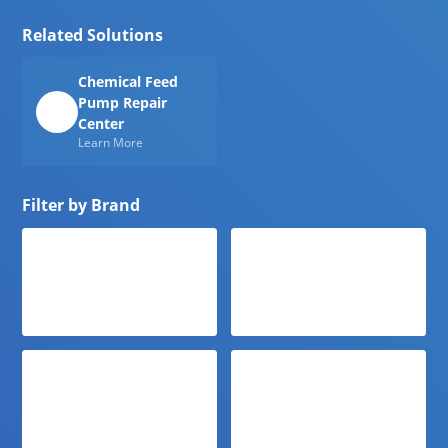
Related Solutions
Chemical Feed
Pump Repair
Center
Learn More
Filter by Brand