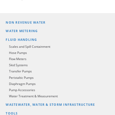
NON REVENUE WATER
WATER METERING
FLUID HANDLING
Scales and Spill Containment
Hose Pumps
Flow Meters
Skid Systems
Transfer Pumps
Peristaltic Pumps
Diaphragm Pumps
Pump Accessories
Water Treatment & Measurement
WASTEWATER, WATER & STORM INFRASTRUCTURE
TOOLS